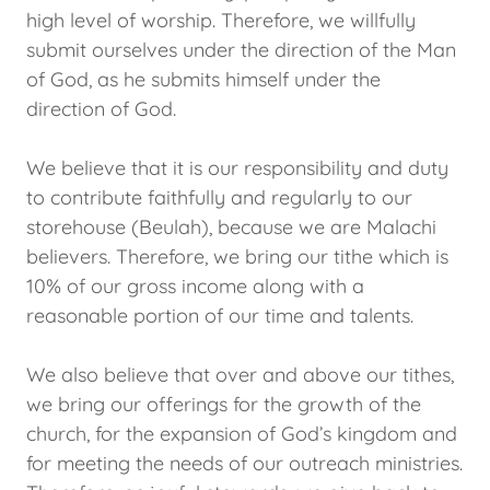
high level of worship. Therefore, we willfully
submit ourselves under the direction of the Man
of God, as he submits himself under the
direction of God.
We believe that it is our responsibility and duty
to contribute faithfully and regularly to our
storehouse (Beulah), because we are Malachi
believers. Therefore, we bring our tithe which is
10% of our gross income along with a
reasonable portion of our time and talents.
We also believe that over and above our tithes,
we bring our offerings for the growth of the
church, for the expansion of God’s kingdom and
for meeting the needs of our outreach ministries.