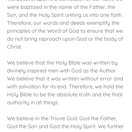
were baptized in the name of the Father, the
Son, and the Holy Spirit uniting us into one faith.
Therefore, our words and deeds exemplify the
principles of the Word of God to ensure that we
do not bring reproach upon God or the body of
Christ.
We believe that the Holy Bible was written by
divinely inspired men with God as the Author.
We believe that it was written without error and
with salvation for its end. Therefore, we hold the
Holy Bible to be the absolute truth and the final
authority in all things.
We believe in the Triune God: God the Father,
God the Son and God the Holy Spirit. We further