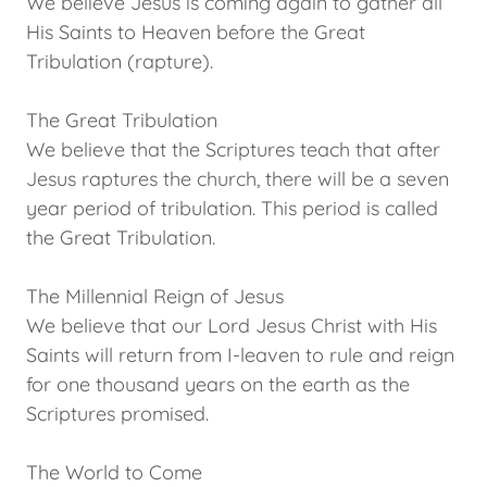
We believe Jesus is coming again to gather all
His Saints to Heaven before the Great
Tribulation (rapture).
The Great Tribulation
We believe that the Scriptures teach that after
Jesus raptures the church, there will be a seven
year period of tribulation. This period is called
the Great Tribulation.
The Millennial Reign of Jesus
We believe that our Lord Jesus Christ with His
Saints will return from I-leaven to rule and reign
for one thousand years on the earth as the
Scriptures promised.
The World to Come