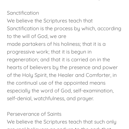
Sanctification
We believe the Scriptures teach that
Sanctification is the process by which, according
to the will of God, we are
made partakers of his holiness; that it is a
progressive work; that it is begun in
regeneration; and that it is carried on in the
hearts of believers by the presence and power
of the Holy Spirit, the Healer and Comforter, in
the continual use of the appointed means
especially the word of God, self-examination,
self-denial, watchfulness, and prayer.
Perseverance of Saints
We believe the Scriptures teach that such only