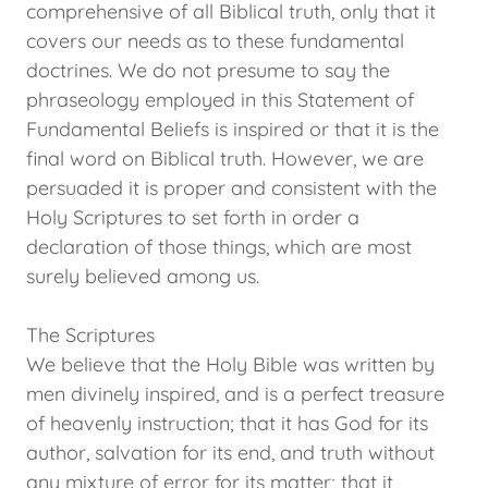
comprehensive of all Biblical truth, only that it
covers our needs as to these fundamental
doctrines. We do not presume to say the
phraseology employed in this Statement of
Fundamental Beliefs is inspired or that it is the
final word on Biblical truth. However, we are
persuaded it is proper and consistent with the
Holy Scriptures to set forth in order a
declaration of those things, which are most
surely believed among us.
The Scriptures
We believe that the Holy Bible was written by
men divinely inspired, and is a perfect treasure
of heavenly instruction; that it has God for its
author, salvation for its end, and truth without
any mixture of error for its matter; that it