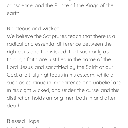
conscience, and the Prince of the Kings of the
earth.
Righteous and Wicked
We believe the Scriptures teach that there is a
radical and essential difference between the
righteous and the wicked; that such only as
through faith are justified in the name of the
Lord Jesus, and sanctified by the Spirit of our
God, are truly righteous in his esteem; while all
such as continue in impenitence and unbelief are
in his sight wicked, and under the curse, and this
distinction holds among men both in and after
death.
Blessed Hope