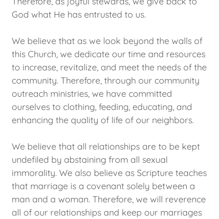
Therefore, as joyful stewards, we give back to
God what He has entrusted to us.
We believe that as we look beyond the walls of
this Church, we dedicate our time and resources
to increase, revitalize, and meet the needs of the
community. Therefore, through our community
outreach ministries, we have committed
ourselves to clothing, feeding, educating, and
enhancing the quality of life of our neighbors.
We believe that all relationships are to be kept
undefiled by abstaining from all sexual
immorality. We also believe as Scripture teaches
that marriage is a covenant solely between a
man and a woman. Therefore, we will reverence
all of our relationships and keep our marriages