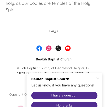
holy, as our bodies are temples of the Holy
Spirit.
FAQS
Beulah Baptist Church
Beulah Baptist Church, of Deanwood Heights, DC,
5820 Dix Street , NE, Washington, DC 20019, US
(202)-396-5368
Copyright © 2026 Beulah Baptist Church - All Rights Reserved.
Powered by