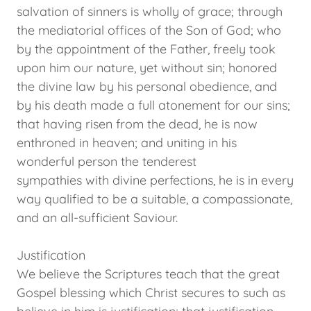
salvation of sinners is wholly of grace; through
the mediatorial offices of the Son of God; who
by the appointment of the Father, freely took
upon him our nature, yet without sin; honored
the divine law by his personal obedience, and
by his death made a full atonement for our sins;
that having risen from the dead, he is now
enthroned in heaven; and uniting in his
wonderful person the tenderest
sympathies with divine perfections, he is in every
way qualified to be a suitable, a compassionate,
and an all-sufficient Saviour.
Justification
We believe the Scriptures teach that the great
Gospel blessing which Christ secures to such as