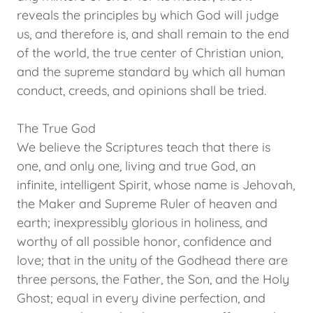
reveals the principles by which God will judge
us, and therefore is, and shall remain to the end
of the world, the true center of Christian union,
and the supreme standard by which all human
conduct, creeds, and opinions shall be tried.
The True God
We believe the Scriptures teach that there is
one, and only one, living and true God, an
infinite, intelligent Spirit, whose name is Jehovah,
the Maker and Supreme Ruler of heaven and
earth; inexpressibly glorious in holiness, and
worthy of all possible honor, confidence and
love; that in the unity of the Godhead there are
three persons, the Father, the Son, and the Holy
Ghost; equal in every divine perfection, and