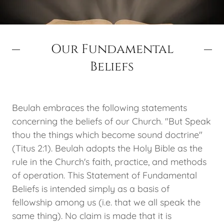
Our Fundamental
Beliefs
Beulah embraces the following statements
concerning the beliefs of our Church. "But Speak
thou the things which become sound doctrine"
(Titus 2:1). Beulah adopts the Holy Bible as the
rule in the Church's faith, practice, and methods
of operation. This Statement of Fundamental
Beliefs is intended simply as a basis of
fellowship among us (i.e. that we all speak the
same thing). No claim is made that it is