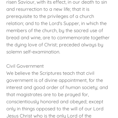
risen Saviour, with its effect, in our death to sin
and resurrection to a new life; that it is
prerequisite to the privileges of a church
relation; and to the Lord's Supper, in which the
members of the church, by the sacred use of
bread and wine, are to commemorate together
the dying love of Christ; preceded always by
solemn self-examination.
Civil Government
We believe the Scriptures teach that civil
government is of divine appointment, for the
interest and good order of human society; and
that magistrates are to be prayed for,
conscientiously honored and obeyed; except
only in things opposed to the will of our Lord
Jesus Christ who is the only Lord of the