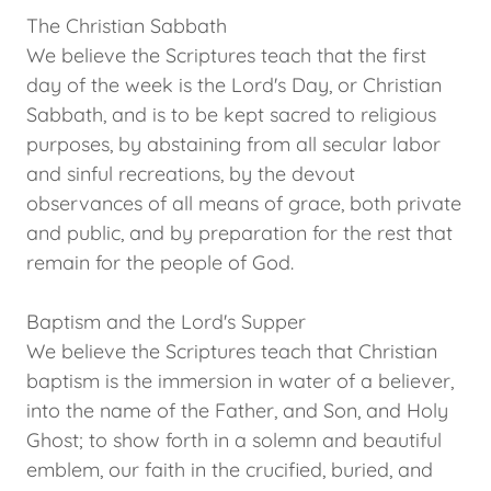
The Christian Sabbath
We believe the Scriptures teach that the first
day of the week is the Lord's Day, or Christian
Sabbath, and is to be kept sacred to religious
purposes, by abstaining from all secular labor
and sinful recreations, by the devout
observances of all means of grace, both private
and public, and by preparation for the rest that
remain for the people of God.
Baptism and the Lord's Supper
We believe the Scriptures teach that Christian
baptism is the immersion in water of a believer,
into the name of the Father, and Son, and Holy
Ghost; to show forth in a solemn and beautiful
emblem, our faith in the crucified, buried, and