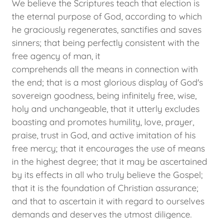
We believe the Scriptures teach that election is
the eternal purpose of God, according to which
he graciously regenerates, sanctifies and saves
sinners; that being perfectly consistent with the
free agency of man, it
comprehends all the means in connection with
the end; that is a most glorious display of God's
sovereign goodness, being infinitely free, wise,
holy and unchangeable, that it utterly excludes
boasting and promotes humility, love, prayer,
praise, trust in God, and active imitation of his
free mercy; that it encourages the use of means
in the highest degree; that it may be ascertained
by its effects in all who truly believe the Gospel;
that it is the foundation of Christian assurance;
and that to ascertain it with regard to ourselves
demands and deserves the utmost diligence.