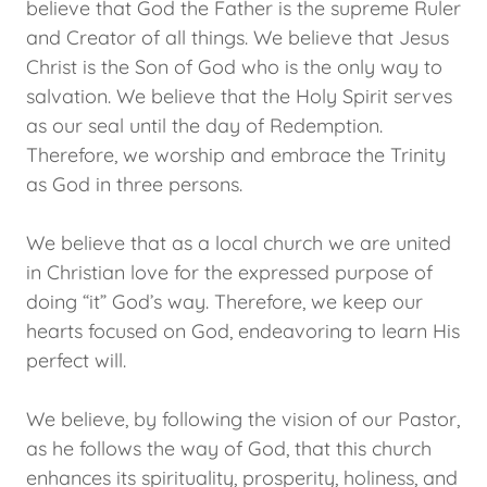
believe that God the Father is the supreme Ruler
and Creator of all things. We believe that Jesus
Christ is the Son of God who is the only way to
salvation. We believe that the Holy Spirit serves
as our seal until the day of Redemption.
Therefore, we worship and embrace the Trinity
as God in three persons.
We believe that as a local church we are united
in Christian love for the expressed purpose of
doing “it” God’s way. Therefore, we keep our
hearts focused on God, endeavoring to learn His
perfect will.
We believe, by following the vision of our Pastor,
as he follows the way of God, that this church
enhances its spirituality, prosperity, holiness, and