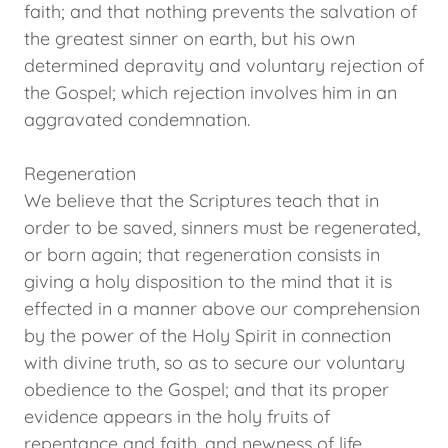
faith; and that nothing prevents the salvation of
the greatest sinner on earth, but his own
determined depravity and voluntary rejection of
the Gospel; which rejection involves him in an
aggravated condemnation.
Regeneration
We believe that the Scriptures teach that in
order to be saved, sinners must be regenerated,
or born again; that regeneration consists in
giving a holy disposition to the mind that it is
effected in a manner above our comprehension
by the power of the Holy Spirit in connection
with divine truth, so as to secure our voluntary
obedience to the Gospel; and that its proper
evidence appears in the holy fruits of
repentance and faith, and newness of life.