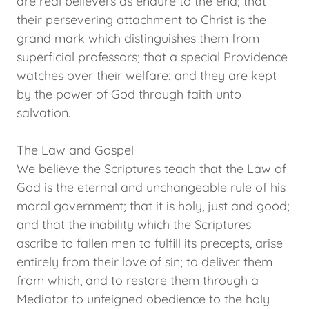
are real believers as endure to the end; that
their persevering attachment to Christ is the
grand mark which distinguishes them from
superficial professors; that a special Providence
watches over their welfare; and they are kept
by the power of God through faith unto
salvation.
The Law and Gospel
We believe the Scriptures teach that the Law of
God is the eternal and unchangeable rule of his
moral government; that it is holy, just and good;
and that the inability which the Scriptures
ascribe to fallen men to fulfill its precepts, arise
entirely from their love of sin; to deliver them
from which, and to restore them through a
Mediator to unfeigned obedience to the holy