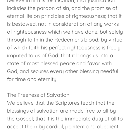
believe in him is justification; that justification
includes the pardon of sin, and the promise of
eternal life on principles of righteousness; that it
is bestowed, not in consideration of any works
of righteousness which we have done, but solely
through faith in the Redeemer's blood; by virtue
of which faith his perfect righteousness is freely
imputed to us of God; that it brings us into a
state of most blessed peace and favor with
God, and secures every other blessing needful
for time and eternity.
The Freeness of Salvation
We believe that the Scriptures teach that the
blessings of salvation are made free to all by
the Gospel; that it is the immediate duty of all to
accept them by cordial, penitent and obedient