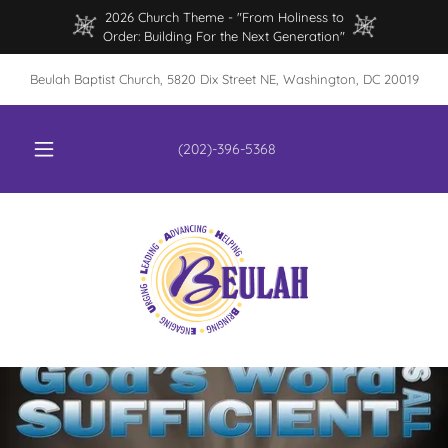
2026 Church Theme - "From Holiness to
Order: Building For the Next Generation"
Beulah Baptist Church, 5820 Dix Street NE, Washington, DC 20019
(202)-396-5368