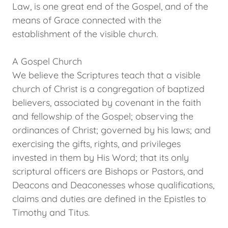
Law, is one great end of the Gospel, and of the
means of Grace connected with the
establishment of the visible church.
A Gospel Church
We believe the Scriptures teach that a visible
church of Christ is a congregation of baptized
believers, associated by covenant in the faith
and fellowship of the Gospel; observing the
ordinances of Christ; governed by his laws; and
exercising the gifts, rights, and privileges
invested in them by His Word; that its only
scriptural officers are Bishops or Pastors, and
Deacons and Deaconesses whose qualifications,
claims and duties are defined in the Epistles to
Timothy and Titus.