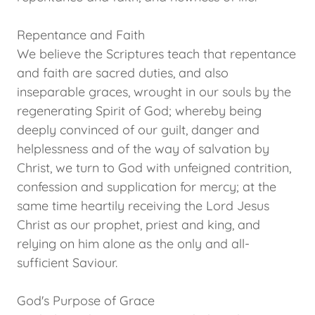
Repentance and Faith
We believe the Scriptures teach that repentance
and faith are sacred duties, and also
inseparable graces, wrought in our souls by the
regenerating Spirit of God; whereby being
deeply convinced of our guilt, danger and
helplessness and of the way of salvation by
Christ, we turn to God with unfeigned contrition,
confession and supplication for mercy; at the
same time heartily receiving the Lord Jesus
Christ as our prophet, priest and king, and
relying on him alone as the only and all-
sufficient Saviour.
God's Purpose of Grace