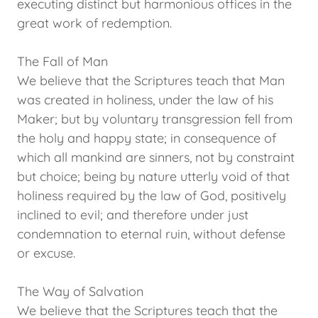
executing distinct but harmonious offices in the
great work of redemption.
The Fall of Man
We believe that the Scriptures teach that Man
was created in holiness, under the law of his
Maker; but by voluntary transgression fell from
the holy and happy state; in consequence of
which all mankind are sinners, not by constraint
but choice; being by nature utterly void of that
holiness required by the law of God, positively
inclined to evil; and therefore under just
condemnation to eternal ruin, without defense
or excuse.
The Way of Salvation
We believe that the Scriptures teach that the