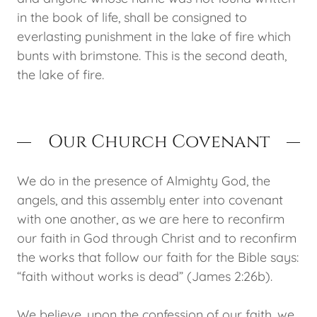
in the book of life, shall be consigned to
everlasting punishment in the lake of fire which
bunts with brimstone. This is the second death,
the lake of fire.
Our Church Covenant
We do in the presence of Almighty God, the
angels, and this assembly enter into covenant
with one another, as we are here to reconfirm
our faith in God through Christ and to reconfirm
the works that follow our faith for the Bible says:
“faith without works is dead” (James 2:26b).
We believe, upon the confession of our faith, we