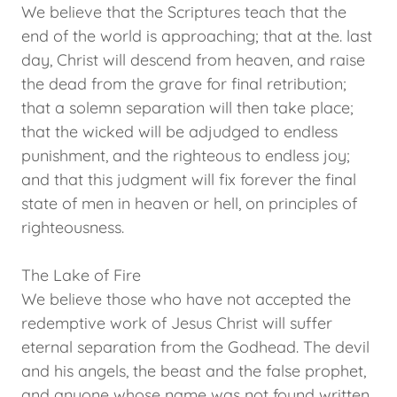
We believe that the Scriptures teach that the
end of the world is approaching; that at the. last
day, Christ will descend from heaven, and raise
the dead from the grave for final retribution;
that a solemn separation will then take place;
that the wicked will be adjudged to endless
punishment, and the righteous to endless joy;
and that this judgment will fix forever the final
state of men in heaven or hell, on principles of
righteousness.
The Lake of Fire
We believe those who have not accepted the
redemptive work of Jesus Christ will suffer
eternal separation from the Godhead. The devil
and his angels, the beast and the false prophet,
and anyone whose name was not found written